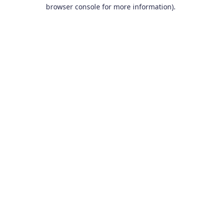
browser console for more information).