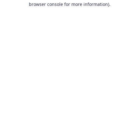
browser console for more information).