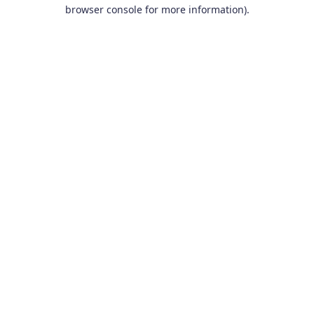
browser console for more information).