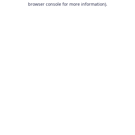
browser console for more information).