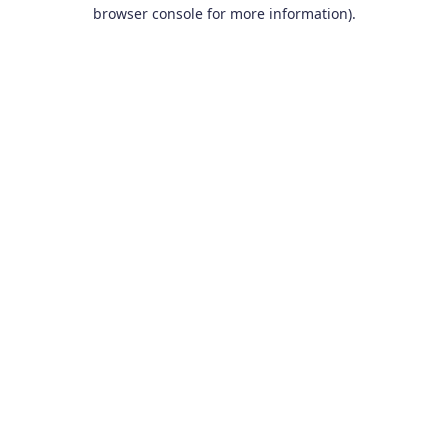
browser console for more information).