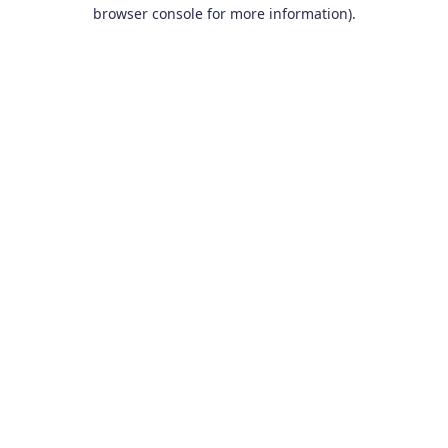
browser console for more information).